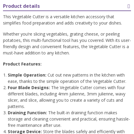
Product details
This Vegetable Cutter is a versatile kitchen accessory that
simplifies food preparation and adds creativity to your dishes.
Whether you’re slicing vegetables, grating cheese, or peeling
potatoes, this multi-functional tool has you covered. With its user-
friendly design and convenient features, the Vegetable Cutter is a
must-have addition to any kitchen.
Product Features:
Simple Operation:
Cut out new patterns in the kitchen with
ease, thanks to the simple operation of the Vegetable Cutter.
Four Blade Designs:
The Vegetable Cutter comes with four
different blades, including 4mm julienne, 3mm julienne, wavy
slicer, and slice, allowing you to create a variety of cuts and
patterns.
Draining Function:
The built-in draining function makes
storage and cleaning convenient and practical, ensuring hassle-
free maintenance after use.
Storage Device:
Store the blades safely and efficiently with