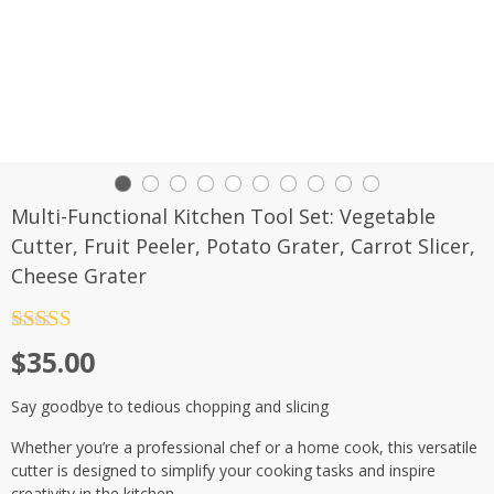
Multi-Functional Kitchen Tool Set: Vegetable
Cutter, Fruit Peeler, Potato Grater, Carrot Slicer,
Cheese Grater
Rated
4.5
$
35.00
out of 5
Say goodbye to tedious chopping and slicing
Whether you’re a professional chef or a home cook, this versatile
cutter is designed to simplify your cooking tasks and inspire
creativity in the kitchen.