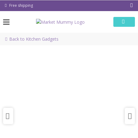
Skip
Free shipping
to
content
Back to Kitchen Gadgets