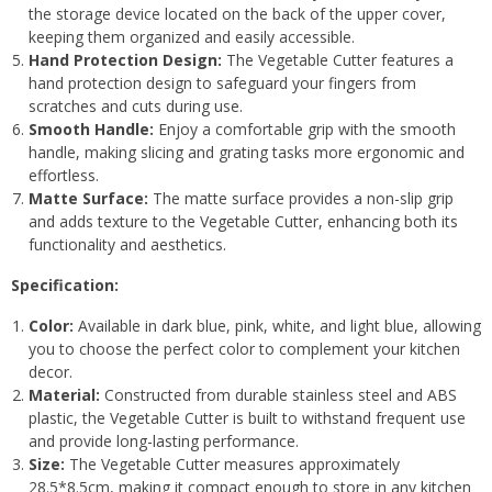
the storage device located on the back of the upper cover,
keeping them organized and easily accessible.
Hand Protection Design:
The Vegetable Cutter features a
hand protection design to safeguard your fingers from
scratches and cuts during use.
Smooth Handle:
Enjoy a comfortable grip with the smooth
handle, making slicing and grating tasks more ergonomic and
effortless.
Matte Surface:
The matte surface provides a non-slip grip
and adds texture to the Vegetable Cutter, enhancing both its
functionality and aesthetics.
Specification:
Color:
Available in dark blue, pink, white, and light blue, allowing
you to choose the perfect color to complement your kitchen
decor.
Material:
Constructed from durable stainless steel and ABS
plastic, the Vegetable Cutter is built to withstand frequent use
and provide long-lasting performance.
Size:
The Vegetable Cutter measures approximately
28.5*8.5cm, making it compact enough to store in any kitchen