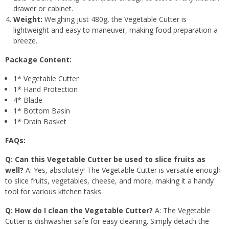
drawer or cabinet.
Weight:
Weighing just 480g, the Vegetable Cutter is
lightweight and easy to maneuver, making food preparation a
breeze.
Package Content:
1* Vegetable Cutter
1* Hand Protection
4* Blade
1* Bottom Basin
1* Drain Basket
FAQs:
Q: Can this Vegetable Cutter be used to slice fruits as
well?
A: Yes, absolutely! The Vegetable Cutter is versatile enough
to slice fruits, vegetables, cheese, and more, making it a handy
tool for various kitchen tasks.
Q: How do I clean the Vegetable Cutter?
A: The Vegetable
Cutter is dishwasher safe for easy cleaning. Simply detach the