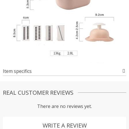
Item specifics
REAL CUSTOMER REVIEWS
There are no reviews yet.
WRITE A REVIEW