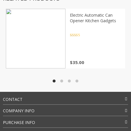
Electric Automatic Can
Opener Kitchen Gadgets
Rated
4.5
out of 5
$
35.00
CONTACT
COMPANY INFO
PURCHASE INFO