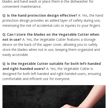
blades and hand wash or place them in the dishwasher for
convenient maintenance.
Q: Is the hand protection design effective?
A: Yes, the hand
protection design provides an added layer of safety during use,
minimizing the risk of accidental cuts or injuries to your fingers.
Q: Can I store the blades on the Vegetable Cutter when
not in use?
A: Yes, the Vegetable Cutter features a storage
device on the back of the upper cover, allowing you to safely
store the blades when not in use, keeping them organized and
easily accessible.
Q: Is the Vegetable Cutter suitable for both left-handed
and right-handed users?
A: Yes, the Vegetable Cutter is
designed for both left-handed and right-handed users, ensuring
comfortable and efficient use for everyone.