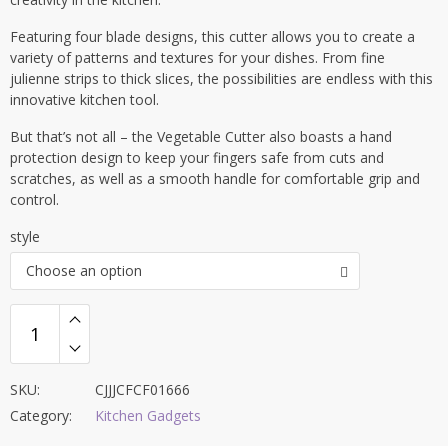
Featuring four blade designs, this cutter allows you to create a
variety of patterns and textures for your dishes. From fine
julienne strips to thick slices, the possibilities are endless with this
innovative kitchen tool.
But that’s not all – the Vegetable Cutter also boasts a hand
protection design to keep your fingers safe from cuts and
scratches, as well as a smooth handle for comfortable grip and
control.
style
Choose an option
SKU:
CJJJCFCF01666
Category:
Kitchen Gadgets