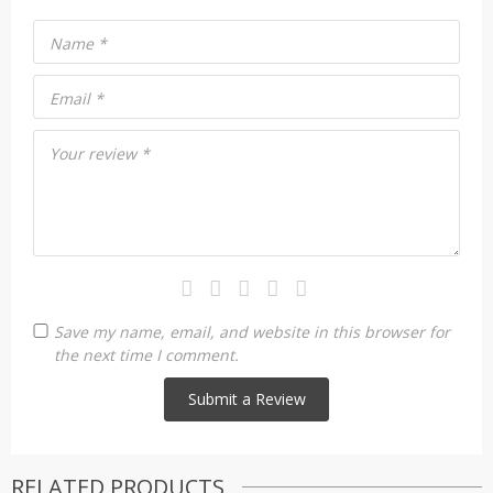
Name
*
Email
*
Your review
*
Save my name, email, and website in this browser for
the next time I comment.
RELATED PRODUCTS