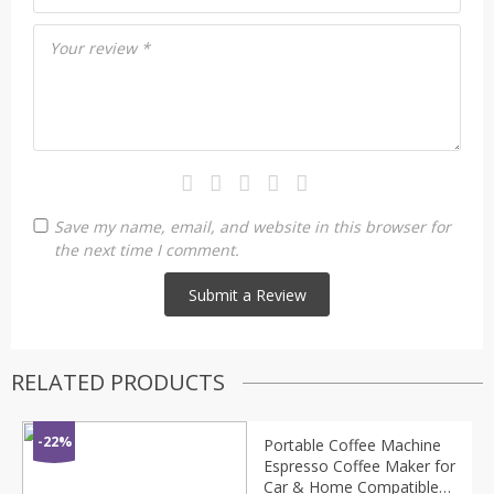
Your review
*
Save my name, email, and website in this browser for
the next time I comment.
RELATED PRODUCTS
-22%
Portable Coffee Machine
Espresso Coffee Maker for
Car & Home Compatible