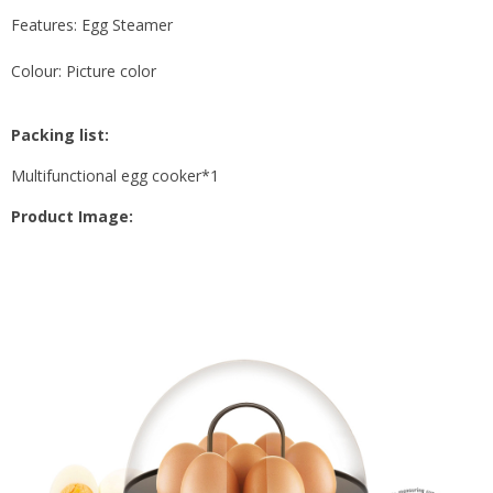
Features: Egg Steamer
Colour: Picture color
Packing list:
Multifunctional egg cooker*1
Product Image: