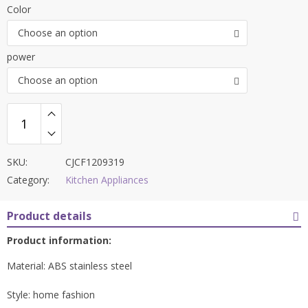
Color
Choose an option
power
Choose an option
SKU:
CJCF1209319
Category:
Kitchen Appliances
Product details
Product information:
Material: ABS stainless steel
Style: home fashion