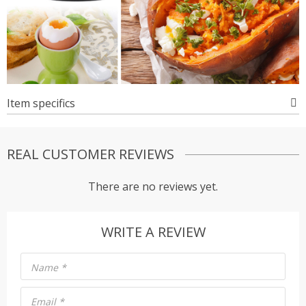
Item specifics
REAL CUSTOMER REVIEWS
There are no reviews yet.
WRITE A REVIEW
Name
*
Email
*