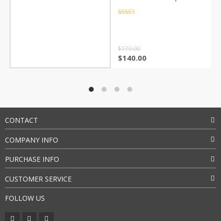
with Nespresso Capsule
Coffee Powder with
Rated
4.5
out of 5
Holder Gift
$
179.00
$
140.00
CONTACT
COMPANY INFO
PURCHASE INFO
CUSTOMER SERVICE
FOLLOW US