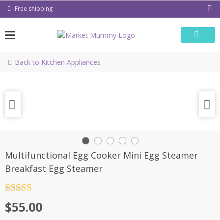
Skip
Free shipping
to
content
Back to Kitchen Appliances
Multifunctional Egg Cooker Mini Egg Steamer
Breakfast Egg Steamer
Rated
4.5
$
55.00
out of 5