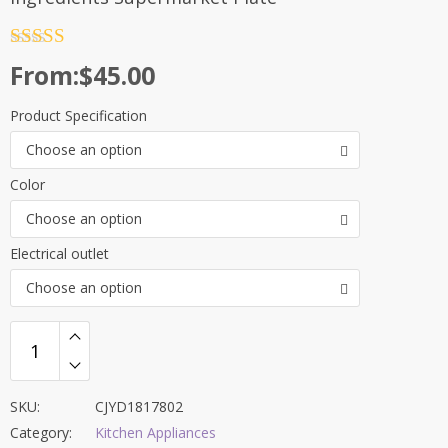
Rated
4.5
From:
$
45.00
out of 5
Product Specification
Choose an option
Color
Choose an option
Electrical outlet
Choose an option
SKU:
CJYD1817802
Category:
Kitchen Appliances