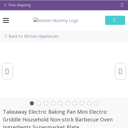
Skip
Free shipping
to
content
Back to Kitchen Appliances
Takeaway Electric Baking Pan Mini Electric
Griddle Household Non-stick Barbecue Oven
Ingredients Supermarket Plate