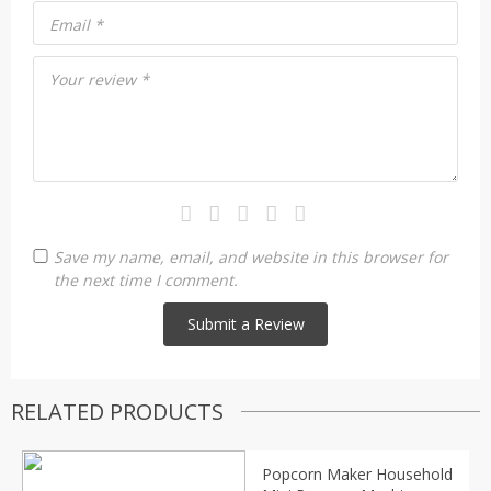
Email
*
Your review
*
Save my name, email, and website in this browser for
the next time I comment.
RELATED PRODUCTS
Popcorn Maker Household