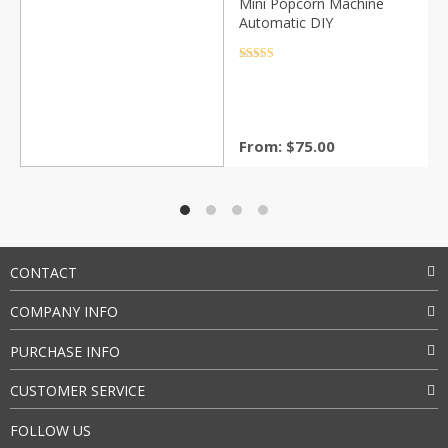
Mini Popcorn Machine
Automatic DIY
Rated
4.5
out of 5
From:
$
75.00
CONTACT
COMPANY INFO
PURCHASE INFO
CUSTOMER SERVICE
FOLLOW US