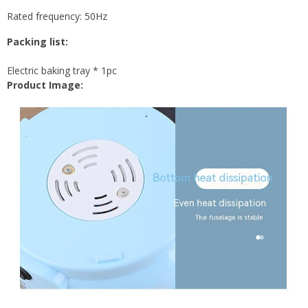
Rated frequency: 50Hz
Packing list:
Electric baking tray * 1pc
Product Image: