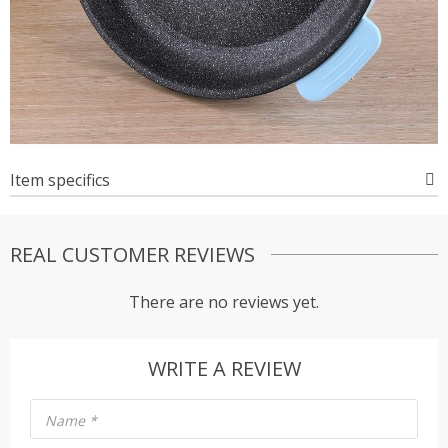
Item specifics
REAL CUSTOMER REVIEWS
There are no reviews yet.
WRITE A REVIEW
Name
*