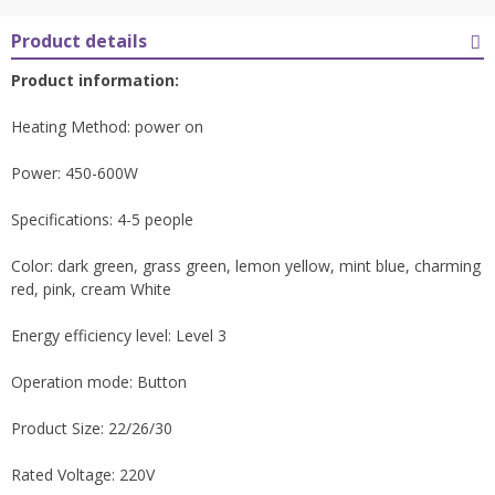
Product details
Product information:
Heating Method: power on
Power: 450-600W
Specifications: 4-5 people
Color: dark green, grass green, lemon yellow, mint blue, charming
red, pink, cream White
Energy efficiency level: Level 3
Operation mode: Button
Product Size: 22/26/30
Rated Voltage: 220V