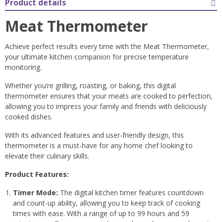
Product details
Meat Thermometer
Achieve perfect results every time with the Meat Thermometer,
your ultimate kitchen companion for precise temperature
monitoring.
Whether you’re grilling, roasting, or baking, this digital
thermometer ensures that your meats are cooked to perfection,
allowing you to impress your family and friends with deliciously
cooked dishes.
With its advanced features and user-friendly design, this
thermometer is a must-have for any home chef looking to
elevate their culinary skills.
Product Features:
Timer Mode:
The digital kitchen timer features countdown
and count-up ability, allowing you to keep track of cooking
times with ease. With a range of up to 99 hours and 59