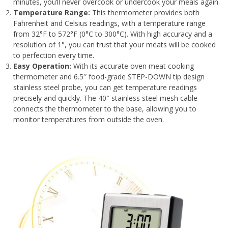
minutes, you’ll never overcook or undercook your meals again.
Temperature Range:
This thermometer provides both
Fahrenheit and Celsius readings, with a temperature range
from 32°F to 572°F (0°C to 300°C). With high accuracy and a
resolution of 1°, you can trust that your meats will be cooked
to perfection every time.
Easy Operation:
With its accurate oven meat cooking
thermometer and 6.5″ food-grade STEP-DOWN tip design
stainless steel probe, you can get temperature readings
precisely and quickly. The 40″ stainless steel mesh cable
connects the thermometer to the base, allowing you to
monitor temperatures from outside the oven.