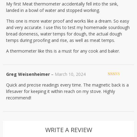
My first Meat thermometer accidentally fell into the sink,
of 5
landed in a bowl of water and stopped working.
This one is more water proof and works like a dream. So easy
and very accurate. I use this to test my homemade sourdough
bread doneness, water temps for dough, the actual dough
temps during proofing and rise, as well as meat temps.
A thermometer like this is a must for any cook and baker.
Greg Weisenheimer
–
March 10, 2024
Rated
4
Quick and precise readings every time. The magnetic back is a
out of 5
lifesaver for keeping it within reach on my stove. Highly
recommend!
WRITE A REVIEW