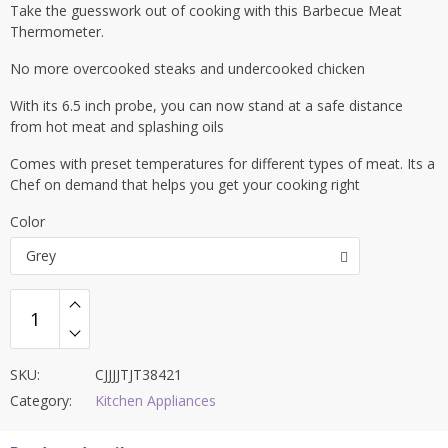
ratings
Take the guesswork out of cooking with this Barbecue Meat
Thermometer.
No more overcooked steaks and undercooked chicken
With its 6.5 inch probe, you can now stand at a safe distance
from hot meat and splashing oils
Comes with preset temperatures for different types of meat. Its a
Chef on demand that helps you get your cooking right
Color
Grey
SKU:
CJJJJTJT38421
Category:
Kitchen Appliances