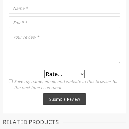
Name
*
Email
*
Your review
*
Save my name, email, and website in this browser for
the next time I comment.
RELATED PRODUCTS