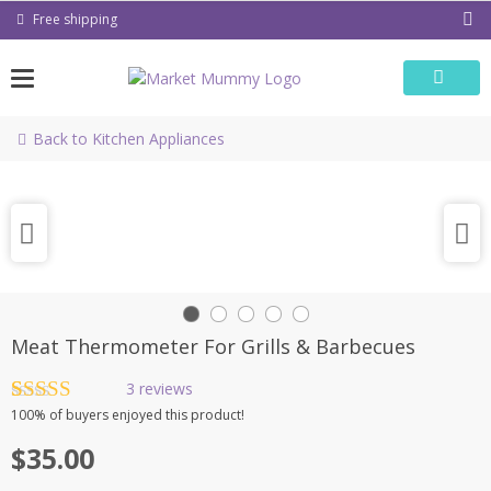
Skip
Free shipping
to
content
Back to Kitchen Appliances
Meat Thermometer For Grills & Barbecues
3
reviews
Rated
3
4.67
100%
of buyers enjoyed this product!
out of 5
based on
$
35.00
customer