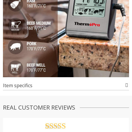
Item specifics
REAL CUSTOMER REVIEWS