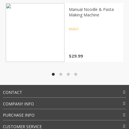
Manual Noodle & Pasta
Making Machine
Rated
4.5
out of 5
$
29.99
CONTACT
COMPANY INFO
PURCHASE INFO
CUSTOMER SERVICE