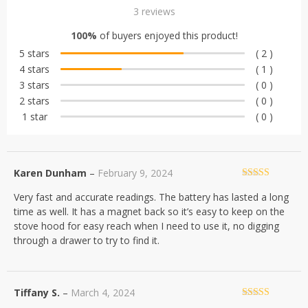
Rated
3
4.67
3
reviews
out of 5
100%
of buyers enjoyed this product!
based on
5 stars
( 2 )
customer
4 stars
( 1 )
ratings
3 stars
( 0 )
2 stars
( 0 )
1 star
( 0 )
Karen Dunham
–
February 9, 2024
Rated
5
out
Very fast and accurate readings. The battery has lasted a long
of 5
time as well. It has a magnet back so it’s easy to keep on the
stove hood for easy reach when I need to use it, no digging
through a drawer to try to find it.
Tiffany S.
–
March 4, 2024
Rated
5
out