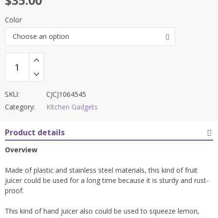
$
35.00
Color
Choose an option
SKU:
CJCJ1064545
Category:
Kitchen Gadgets
Product details
Overview
Made of plastic and stainless steel materials, this kind of fruit
juicer could be used for a long time because it is sturdy and rust-
proof.
This kind of hand juicer also could be used to squeeze lemon,