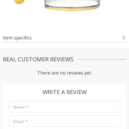
Item specifics
REAL CUSTOMER REVIEWS
There are no reviews yet.
WRITE A REVIEW
Name
*
Email
*