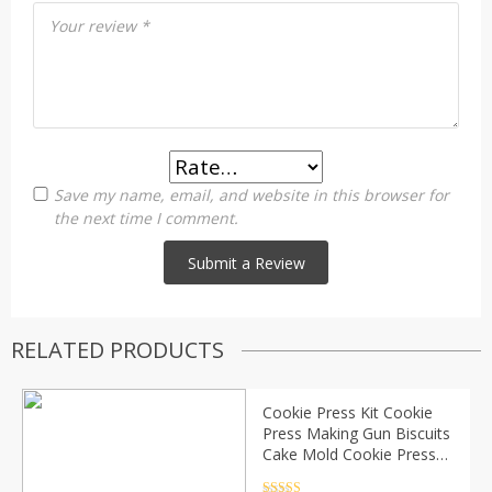
Your review
*
Save my name, email, and website in this browser for
the next time I comment.
RELATED PRODUCTS
Cookie Press Kit Cookie
Press Making Gun Biscuits
Cake Mold Cookie Press
Maker Machine