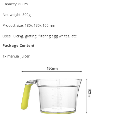
Capacity: 600ml
Net weight: 300g
Product size: 180x 130x 100mm
Uses: Juicing, grating, filtering egg whites, etc.
Package Content
1x manual juicer.