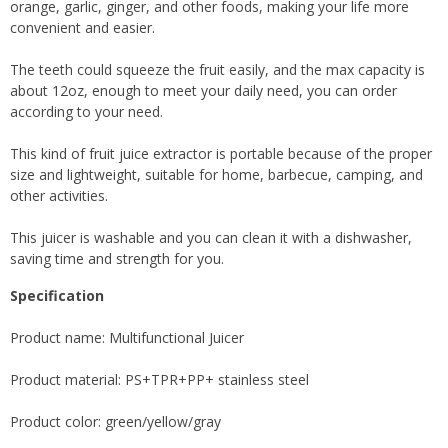
orange, garlic, ginger, and other foods, making your life more
convenient and easier.
The teeth could squeeze the fruit easily, and the max capacity is
about 12oz, enough to meet your daily need, you can order
according to your need.
This kind of fruit juice extractor is portable because of the proper
size and lightweight, suitable for home, barbecue, camping, and
other activities.
This juicer is washable and you can clean it with a dishwasher,
saving time and strength for you.
Specification
Product name: Multifunctional Juicer
Product material: PS+TPR+PP+ stainless steel
Product color: green/yellow/gray