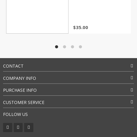
Rated
4.5
out of 5
$
35.00
CONTACT
COMPANY INFO
PURCHASE INFO
CUSTOMER SERVICE
FOLLOW US