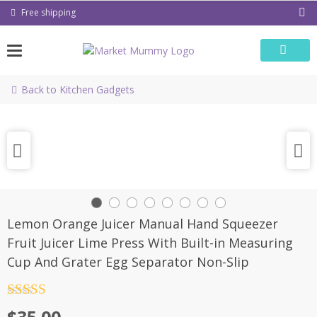
Skip
Free shipping
to
content
Back to Kitchen Gadgets
Lemon Orange Juicer Manual Hand Squeezer
Fruit Juicer Lime Press With Built-in Measuring
Cup And Grater Egg Separator Non-Slip
Rated
4.5
out of 5