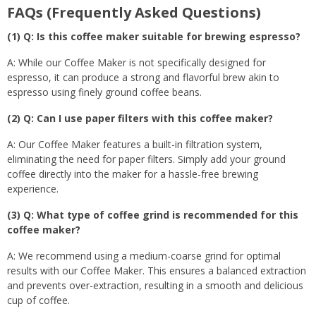
FAQs (Frequently Asked Questions)
(1) Q: Is this coffee maker suitable for brewing espresso?
A: While our Coffee Maker is not specifically designed for
espresso, it can produce a strong and flavorful brew akin to
espresso using finely ground coffee beans.
(2) Q: Can I use paper filters with this coffee maker?
A: Our Coffee Maker features a built-in filtration system,
eliminating the need for paper filters. Simply add your ground
coffee directly into the maker for a hassle-free brewing
experience.
(3) Q: What type of coffee grind is recommended for this
coffee maker?
A: We recommend using a medium-coarse grind for optimal
results with our Coffee Maker. This ensures a balanced extraction
and prevents over-extraction, resulting in a smooth and delicious
cup of coffee.