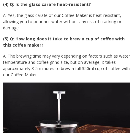
(4) Q: Is the glass carafe heat-resistant?
A: Yes, the glass carafe of our Coffee Maker is heat-resistant,
allowing you to pour hot water without any risk of cracking or
damage.
(5) Q: How long does it take to brew a cup of coffee with
this coffee maker?
A: The brewing time may vary depending on factors such as water
temperature and coffee grind size, but on average, it takes
approximately 3-5 minutes to brew a full 350ml cup of coffee with
our Coffee Maker.