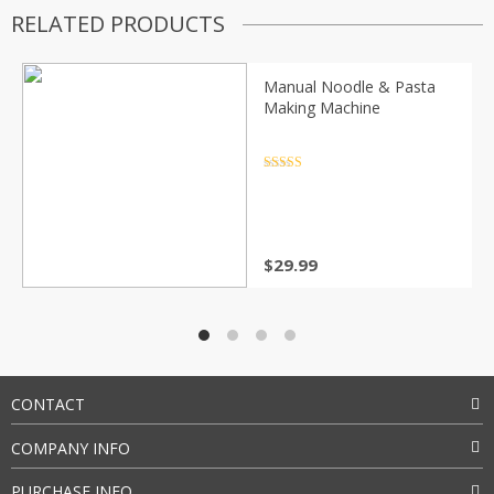
RELATED PRODUCTS
Manual Noodle & Pasta
Making Machine
Rated
4.5
out of 5
$
29.99
CONTACT
COMPANY INFO
PURCHASE INFO