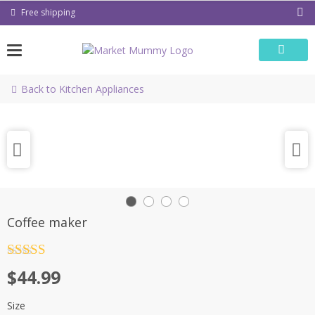
Skip
Free shipping
to
content
Back to Kitchen Appliances
Coffee maker
Rated
4.5
$
44.99
out of 5
Size