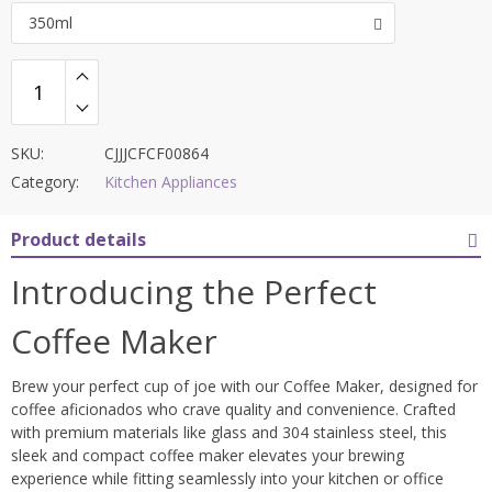
350ml
SKU:
CJJJCFCF00864
Category:
Kitchen Appliances
Product details
Introducing the Perfect
Coffee Maker
Brew your perfect cup of joe with our Coffee Maker, designed for
coffee aficionados who crave quality and convenience. Crafted
with premium materials like glass and 304 stainless steel, this
sleek and compact coffee maker elevates your brewing
experience while fitting seamlessly into your kitchen or office