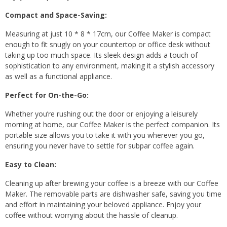
Compact and Space-Saving:
Measuring at just 10 * 8 * 17cm, our Coffee Maker is compact
enough to fit snugly on your countertop or office desk without
taking up too much space. Its sleek design adds a touch of
sophistication to any environment, making it a stylish accessory
as well as a functional appliance.
Perfect for On-the-Go:
Whether you’re rushing out the door or enjoying a leisurely
morning at home, our Coffee Maker is the perfect companion. Its
portable size allows you to take it with you wherever you go,
ensuring you never have to settle for subpar coffee again.
Easy to Clean:
Cleaning up after brewing your coffee is a breeze with our Coffee
Maker. The removable parts are dishwasher safe, saving you time
and effort in maintaining your beloved appliance. Enjoy your
coffee without worrying about the hassle of cleanup.