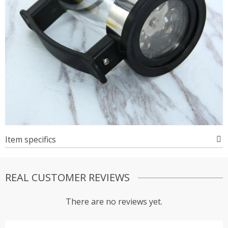
Item specifics
REAL CUSTOMER REVIEWS
There are no reviews yet.