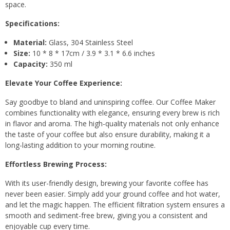
space.
Specifications:
Material:
Glass, 304 Stainless Steel
Size:
10 * 8 * 17cm / 3.9 * 3.1 * 6.6 inches
Capacity:
350 ml
Elevate Your Coffee Experience:
Say goodbye to bland and uninspiring coffee. Our Coffee Maker
combines functionality with elegance, ensuring every brew is rich
in flavor and aroma. The high-quality materials not only enhance
the taste of your coffee but also ensure durability, making it a
long-lasting addition to your morning routine.
Effortless Brewing Process:
With its user-friendly design, brewing your favorite coffee has
never been easier. Simply add your ground coffee and hot water,
and let the magic happen. The efficient filtration system ensures a
smooth and sediment-free brew, giving you a consistent and
enjoyable cup every time.