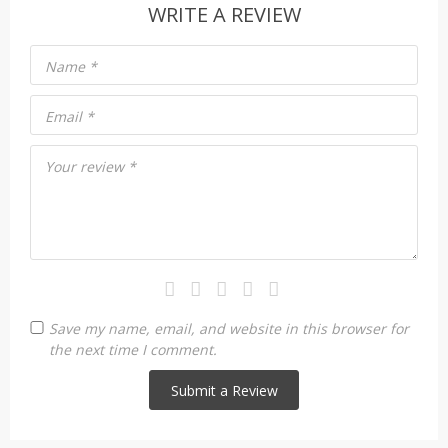
WRITE A REVIEW
Name
*
Email
*
Your review
*
Save my name, email, and website in this browser for
the next time I comment.