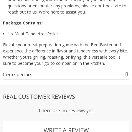
questions or encounter any problems, please don’t hesitate to
reach out to us. We’re here to assist you.
Package Contains:
1 x Meat Tenderizer Roller
Elevate your meat preparation game with the BeefBuster and
experience the difference in flavor and tenderness with every bite.
Whether you’re grilling, roasting, or frying, this versatile tool is
sure to become your go-to companion in the kitchen.
Item specifics
REAL CUSTOMER REVIEWS
There are no reviews yet.
WRITE A REVIEW