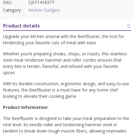
SKU:
CJCF1416377
Category:
Kitchen Gadgets
Product details
Upgrade your kitchen arsenal with the BeefBuster, the tool for
tenderizing your favorite cuts of meat with ease
Whether you’re preparing steaks, chops, or roasts, this stainless
steel meat tenderizer hammer and roller combo ensures that
every bite is tender, flavorful, and infused with your favorite
spices
With its durable construction, ergonomic design, and easy-to-use
features, the BeefBuster is a must-have for any home chef
looking to elevate their cooking game
Product Information:
The BeefBuster is designed to take your meat preparation to the
next level. Its needle roller and tenderizing hammer work in
tandem to break down tough muscle fibers, allowing marinades