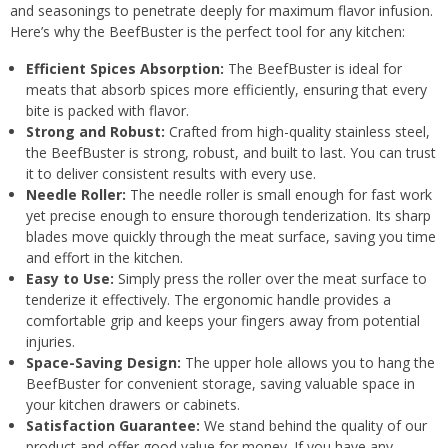
and seasonings to penetrate deeply for maximum flavor infusion.
Here’s why the BeefBuster is the perfect tool for any kitchen:
Efficient Spices Absorption:
The BeefBuster is ideal for
meats that absorb spices more efficiently, ensuring that every
bite is packed with flavor.
Strong and Robust:
Crafted from high-quality stainless steel,
the BeefBuster is strong, robust, and built to last. You can trust
it to deliver consistent results with every use.
Needle Roller:
The needle roller is small enough for fast work
yet precise enough to ensure thorough tenderization. Its sharp
blades move quickly through the meat surface, saving you time
and effort in the kitchen.
Easy to Use:
Simply press the roller over the meat surface to
tenderize it effectively. The ergonomic handle provides a
comfortable grip and keeps your fingers away from potential
injuries.
Space-Saving Design:
The upper hole allows you to hang the
BeefBuster for convenient storage, saving valuable space in
your kitchen drawers or cabinets.
Satisfaction Guarantee:
We stand behind the quality of our
product and offer good value for money. If you have any