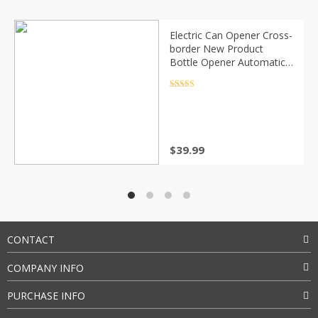
Electric Can Opener Cross-
border New Product
Bottle Opener Automatic
Can Opener
Rated
4.5
out of 5
$
39.99
CONTACT
COMPANY INFO
PURCHASE INFO