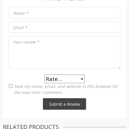
Name
*
Email
*
Your review
*
Save my name, email, and website in this browser for
the next time I comment.
RELATED PRODUCTS