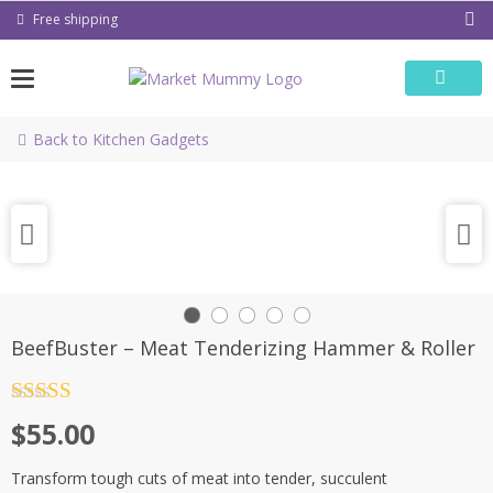
Skip
Free shipping
to
content
Back to Kitchen Gadgets
BeefBuster – Meat Tenderizing Hammer & Roller
Rated
4.5
$
55.00
out of 5
Transform tough cuts of meat into tender, succulent