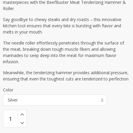
masterpieces with the BeefBuster Meat Tenderizing Hammer &
Roller
Say goodbye to chewy steaks and dry roasts – this innovative
kitchen tool ensures that every bite is bursting with flavor and
melts in your mouth.
The needle roller effortlessly penetrates through the surface of
the meat, breaking down tough muscle fibers and allowing
marinades to seep deep into the meat for maximum flavor
infusion.
Meanwhile, the tenderizing hammer provides additional pressure,
ensuring that even the toughest cuts are tenderized to perfection
Color
Silver