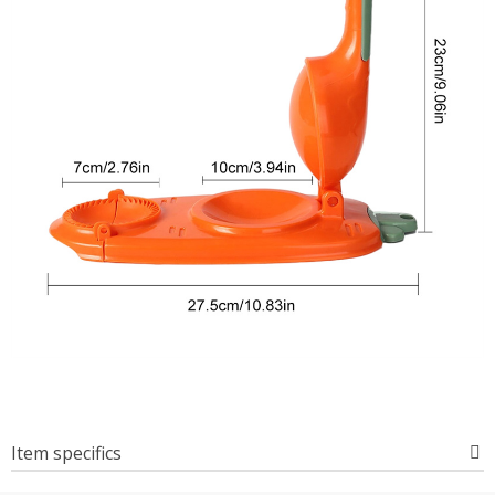
Item specifics