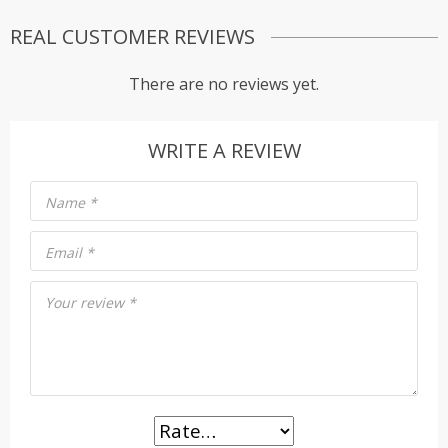
REAL CUSTOMER REVIEWS
There are no reviews yet.
WRITE A REVIEW
Name
*
Email
*
Your review
*