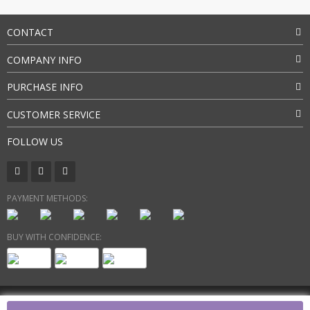
CONTACT
COMPANY INFO
PURCHASE INFO
CUSTOMER SERVICE
FOLLOW US
PAYMENT METHODS:
BUY WITH CONFIDENCE:
Copyright 2026. All Rights Reserved