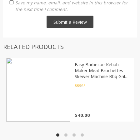
Save my name, email, and website in this browser for
the next time I comment.
RELATED PRODUCTS
Easy Barbecue Kebab
Maker Meat Brochettes
Skewer Machine Bbq Grill
Accessories Tools Set
Rated
4.5
out of 5
$
40.00