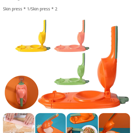
Skin press * 1/Skin press * 2