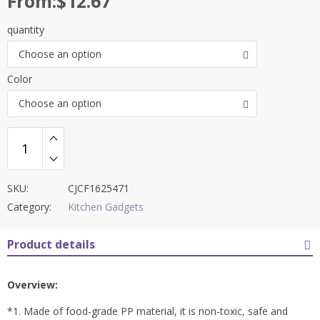
From:
$
12.67
quantity
Choose an option
Color
Choose an option
SKU:
CJCF1625471
Category:
Kitchen Gadgets
Product details
Overview:
*1. Made of food-grade PP material, it is non-toxic, safe and