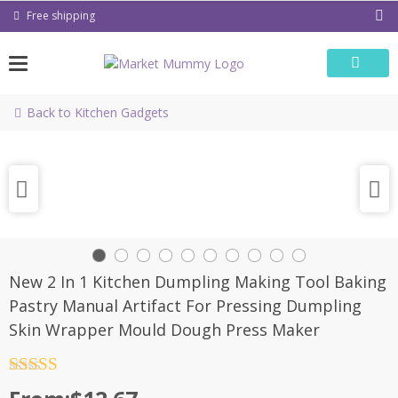
Skip
Free shipping
to
content
Back to Kitchen Gadgets
New 2 In 1 Kitchen Dumpling Making Tool Baking
Pastry Manual Artifact For Pressing Dumpling
Skin Wrapper Mould Dough Press Maker
Rated
4.5
out of 5