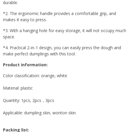
durable.
*2. The ergonomic handle provides a comfortable grip, and
makes it easy to press.
*3. With a hanging hole for easy storage, it will not occupy much
space.
*4. Practical 2-in-1 design, you can easily press the dough and
make perfect dumplings with this tool.
Product information:
Color classification: orange, white
Material: plastic
Quantity: 1pcs, 2pcs，3pcs
Applicable: dumpling skin, wonton skin
Packing list: