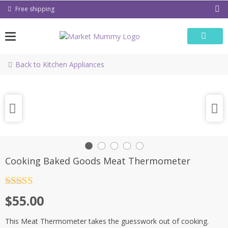
Skip
Free shipping
to
content
Back to Kitchen Appliances
Cooking Baked Goods Meat Thermometer
Rated
4.5
$
55.00
out of 5
This Meat Thermometer takes the guesswork out of cooking.