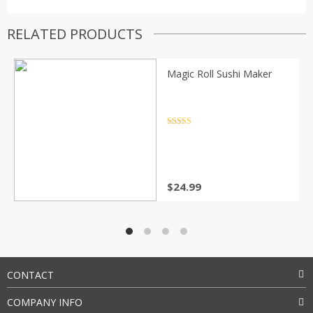
RELATED PRODUCTS
Magic Roll Sushi Maker
Rated
4.5
out of 5
$
24.99
CONTACT
COMPANY INFO