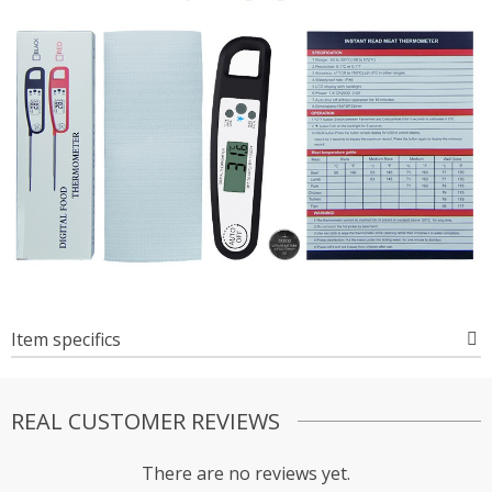
Item specifics
REAL CUSTOMER REVIEWS
There are no reviews yet.