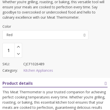
Whether you’re grilling, roasting, or baking, this versatile tool will
ensure your meals are cooked to perfection every time. Say
goodbye to overcooked or undercooked food and hello to
culinary excellence with our Meat Thermometer.
Color
Red
SKU:
CJCF1026489
Category:
Kitchen Appliances
Product details
This Meat Thermometer is your trusted companion for achieving
perfect cooking temperatures every time. Whether you’re grilling,
roasting, or baking, this essential kitchen tool ensures that your
meats are cooked to perfection, guaranteeing delicious results