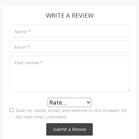
WRITE A REVIEW
Name
*
Email
*
Your review
*
Save my name, email, and website in this browser for
the next time I comment.