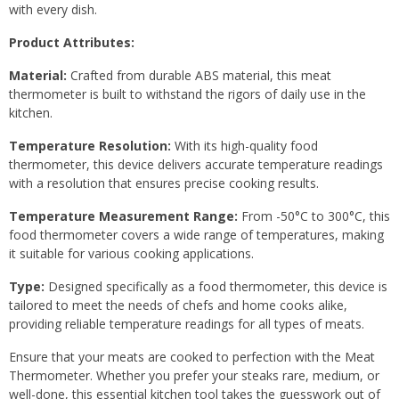
with every dish.
Product Attributes:
Material:
Crafted from durable ABS material, this meat
thermometer is built to withstand the rigors of daily use in the
kitchen.
Temperature Resolution:
With its high-quality food
thermometer, this device delivers accurate temperature readings
with a resolution that ensures precise cooking results.
Temperature Measurement Range:
From -50°C to 300°C, this
food thermometer covers a wide range of temperatures, making
it suitable for various cooking applications.
Type:
Designed specifically as a food thermometer, this device is
tailored to meet the needs of chefs and home cooks alike,
providing reliable temperature readings for all types of meats.
Ensure that your meats are cooked to perfection with the Meat
Thermometer. Whether you prefer your steaks rare, medium, or
well-done, this essential kitchen tool takes the guesswork out of