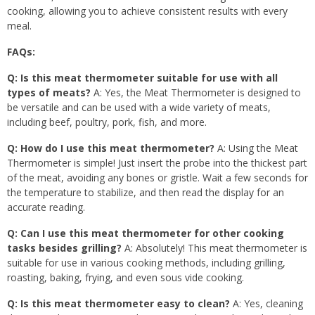
cooking, allowing you to achieve consistent results with every
meal.
FAQs:
Q: Is this meat thermometer suitable for use with all
types of meats?
A: Yes, the Meat Thermometer is designed to
be versatile and can be used with a wide variety of meats,
including beef, poultry, pork, fish, and more.
Q: How do I use this meat thermometer?
A: Using the Meat
Thermometer is simple! Just insert the probe into the thickest part
of the meat, avoiding any bones or gristle. Wait a few seconds for
the temperature to stabilize, and then read the display for an
accurate reading.
Q: Can I use this meat thermometer for other cooking
tasks besides grilling?
A: Absolutely! This meat thermometer is
suitable for use in various cooking methods, including grilling,
roasting, baking, frying, and even sous vide cooking.
Q: Is this meat thermometer easy to clean?
A: Yes, cleaning