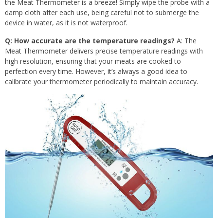
the Meat Thermometer is a breeze! Simply wipe the probe with a
damp cloth after each use, being careful not to submerge the
device in water, as it is not waterproof.
Q: How accurate are the temperature readings?
A: The
Meat Thermometer delivers precise temperature readings with
high resolution, ensuring that your meats are cooked to
perfection every time. However, it’s always a good idea to
calibrate your thermometer periodically to maintain accuracy.