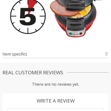
Item specifics
REAL CUSTOMER REVIEWS
There are no reviews yet.
WRITE A REVIEW