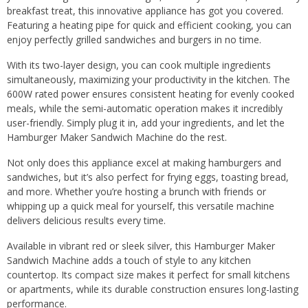
breakfast treat, this innovative appliance has got you covered.
Featuring a heating pipe for quick and efficient cooking, you can
enjoy perfectly grilled sandwiches and burgers in no time.
With its two-layer design, you can cook multiple ingredients
simultaneously, maximizing your productivity in the kitchen. The
600W rated power ensures consistent heating for evenly cooked
meals, while the semi-automatic operation makes it incredibly
user-friendly. Simply plug it in, add your ingredients, and let the
Hamburger Maker Sandwich Machine do the rest.
Not only does this appliance excel at making hamburgers and
sandwiches, but it’s also perfect for frying eggs, toasting bread,
and more. Whether you’re hosting a brunch with friends or
whipping up a quick meal for yourself, this versatile machine
delivers delicious results every time.
Available in vibrant red or sleek silver, this Hamburger Maker
Sandwich Machine adds a touch of style to any kitchen
countertop. Its compact size makes it perfect for small kitchens
or apartments, while its durable construction ensures long-lasting
performance.