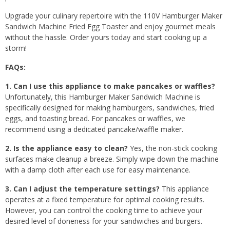
Upgrade your culinary repertoire with the 110V Hamburger Maker
Sandwich Machine Fried Egg Toaster and enjoy gourmet meals
without the hassle. Order yours today and start cooking up a
storm!
FAQs:
1. Can I use this appliance to make pancakes or waffles?
Unfortunately, this Hamburger Maker Sandwich Machine is
specifically designed for making hamburgers, sandwiches, fried
eggs, and toasting bread. For pancakes or waffles, we
recommend using a dedicated pancake/waffle maker.
2. Is the appliance easy to clean?
Yes, the non-stick cooking
surfaces make cleanup a breeze. Simply wipe down the machine
with a damp cloth after each use for easy maintenance.
3. Can I adjust the temperature settings?
This appliance
operates at a fixed temperature for optimal cooking results.
However, you can control the cooking time to achieve your
desired level of doneness for your sandwiches and burgers.