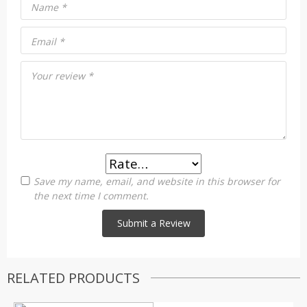
Name
*
Email
*
Your review
*
Save my name, email, and website in this browser for
the next time I comment.
RELATED PRODUCTS