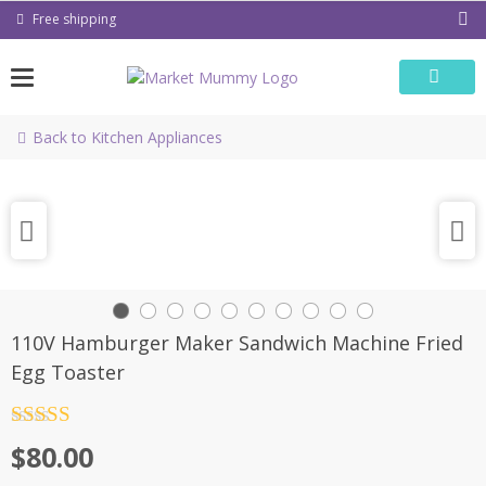
Skip
Free shipping
to
content
Back to Kitchen Appliances
110V Hamburger Maker Sandwich Machine Fried
Egg Toaster
Rated
4.5
$
80.00
out of 5