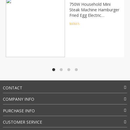
750W Household Mini
Steak Machine Hamburger
Fried Egg Electric
Sandwich Maker Non Stick
Surface Grill Toaster EU
Rated
4.5
out of 5
Plug
CONTACT
COMPANY INFO
PURCHASE INFO
CUSTOMER SERVICE