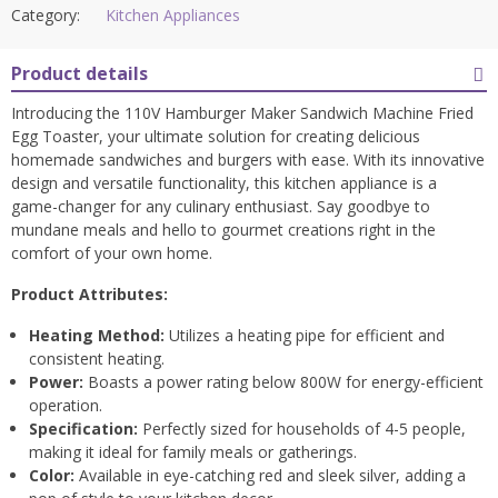
Category:
Kitchen Appliances
Product details
Introducing the 110V Hamburger Maker Sandwich Machine Fried
Egg Toaster, your ultimate solution for creating delicious
homemade sandwiches and burgers with ease. With its innovative
design and versatile functionality, this kitchen appliance is a
game-changer for any culinary enthusiast. Say goodbye to
mundane meals and hello to gourmet creations right in the
comfort of your own home.
Product Attributes:
Heating Method:
Utilizes a heating pipe for efficient and
consistent heating.
Power:
Boasts a power rating below 800W for energy-efficient
operation.
Specification:
Perfectly sized for households of 4-5 people,
making it ideal for family meals or gatherings.
Color:
Available in eye-catching red and sleek silver, adding a