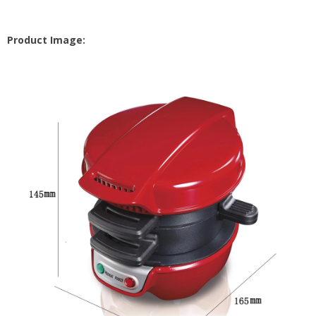
Product Image: