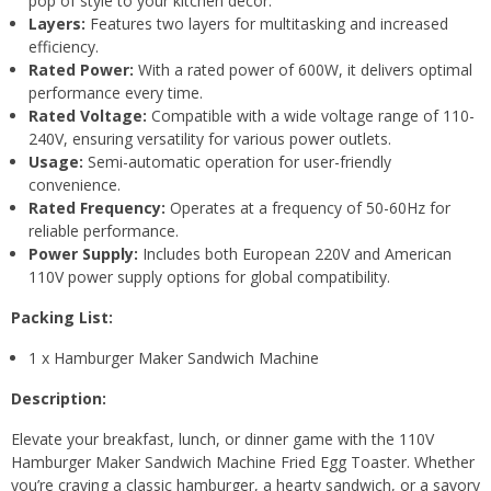
pop of style to your kitchen decor.
Layers:
Features two layers for multitasking and increased
efficiency.
Rated Power:
With a rated power of 600W, it delivers optimal
performance every time.
Rated Voltage:
Compatible with a wide voltage range of 110-
240V, ensuring versatility for various power outlets.
Usage:
Semi-automatic operation for user-friendly
convenience.
Rated Frequency:
Operates at a frequency of 50-60Hz for
reliable performance.
Power Supply:
Includes both European 220V and American
110V power supply options for global compatibility.
Packing List:
1 x Hamburger Maker Sandwich Machine
Description:
Elevate your breakfast, lunch, or dinner game with the 110V
Hamburger Maker Sandwich Machine Fried Egg Toaster. Whether
you’re craving a classic hamburger, a hearty sandwich, or a savory