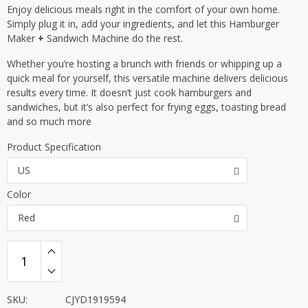
Enjoy delicious meals right in the comfort of your own home.
Simply plug it in, add your ingredients, and let this Hamburger
Maker
+
Sandwich Machine do the rest.
Whether you’re hosting a brunch with friends or whipping up a
quick meal for yourself, this versatile machine delivers delicious
results every time. It doesn’t just cook hamburgers and
sandwiches, but it’s also perfect for frying eggs, toasting bread
and so much more
Product Specification
US
Color
Red
SKU:
CJYD1919594